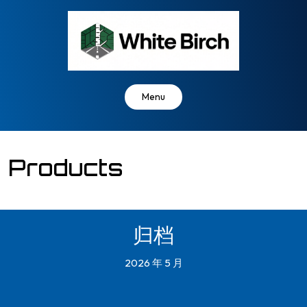
Skip
to
content
Menu
Products
归档
2026 年 5 月