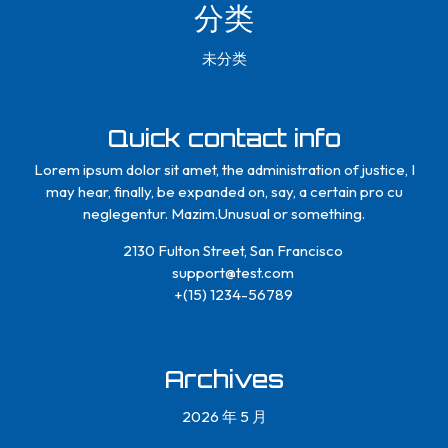
分类
未分类
Quick contact info
Lorem ipsum dolor sit amet, the administration of justice, I
may hear, finally, be expanded on, say, a certain pro cu
neglegentur.
Mazim.Unusual or something.
2130 Fulton Street, San Francisco
support@test.com
+(15) 1234-56789
Archives
2026 年 5 月